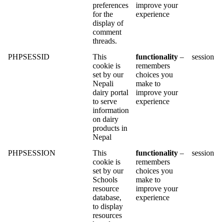
preferences
improve your
for the
experience
display of
comment
threads.
PHPSESSID
This
functionality
–
session
cookie is
remembers
set by our
choices you
Nepali
make to
dairy portal
improve your
to serve
experience
information
on dairy
products in
Nepal
PHPSESSION
This
functionality
–
session
cookie is
remembers
set by our
choices you
Schools
make to
resource
improve your
database,
experience
to display
resources