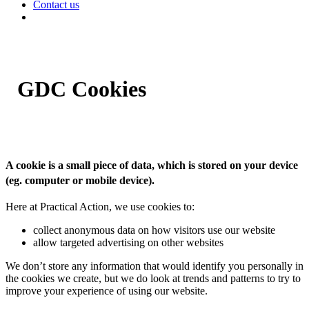
Contact us
GDC Cookies
A cookie is a small piece of data, which is stored on your device
(eg. computer or mobile device).
Here at Practical Action, we use cookies to:
collect anonymous data on how visitors use our website
allow targeted advertising on other websites
We don’t store any information that would identify you personally in
the cookies we create, but we do look at trends and patterns to try to
improve your experience of using our website.