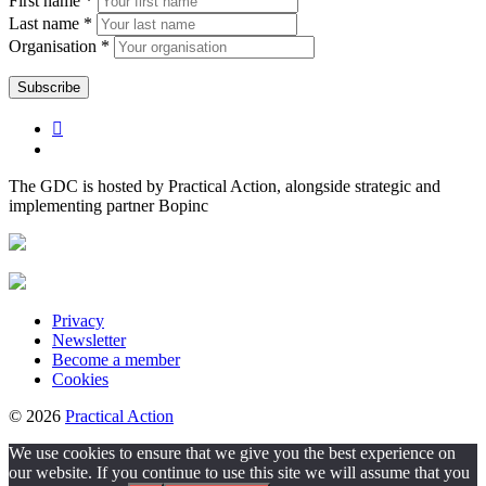
First name *
Last name *
Organisation *
The GDC is hosted by Practical Action, alongside strategic and
implementing partner Bopinc
Privacy
Newsletter
Become a member
Cookies
© 2026
Practical Action
We use cookies to ensure that we give you the best experience on
our website. If you continue to use this site we will assume that you