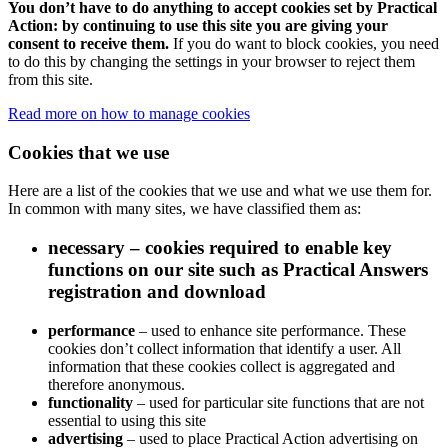
You don’t have to do anything to accept cookies set by Practical
Action: by continuing to use this site you are giving your
consent to receive them.
If you do want to block cookies, you need
to do this by changing the settings in your browser to reject them
from this site.
Read more on how to manage cookies
Cookies that we use
Here are a list of the cookies that we use and what we use them for.
In common with many sites, we have classified them as:
necessary
– cookies required to enable key
functions on our site such as Practical Answers
registration and download
performance
– used to enhance site performance. These
cookies don’t collect information that identify a user. All
information that these cookies collect is aggregated and
therefore anonymous.
functionality
– used for particular site functions that are not
essential to using this site
advertising
– used to place Practical Action advertising on