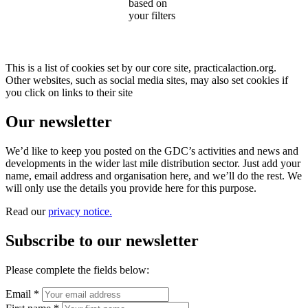
based on
your filters
This is a list of cookies set by our core site, practicalaction.org.
Other websites, such as social media sites, may also set cookies if
you click on links to their site
Our newsletter
We’d like to keep you posted on the GDC’s activities and news and
developments in the wider last mile distribution sector. Just add your
name, email address and organisation here, and we’ll do the rest. We
will only use the details you provide here for this purpose.
Read our
privacy notice.
Subscribe to our newsletter
Please complete the fields below:
Email *