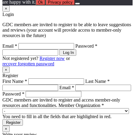
are happy with it.
Ok
Privacy policy
×
Login
GDC members are invited to register to be able to leave suggestions
and reviews (your account will provide access to member-only
resources in the future)
Email *
Password *
Log In
Not registered yet?
Register now
or
recover forgotten password
×
Register
First Name *
Last Name *
Email *
Password *
GDC members are invited to register and access member-only
resources and functionalities.
Member Organization *
You need to fill in all the fields that are highlighted in red.
Register
×
Write your review