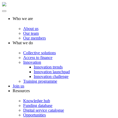
Who we are
About us
Our team
Our members
What we do
Collective solutions
Access to finance
Innovation
Innovation trends
Innovation launchpad
Innovation challenge
Training programme
Join us
Resources
Knowledge hub
Funding database
Digital service catalogue
Opportunities