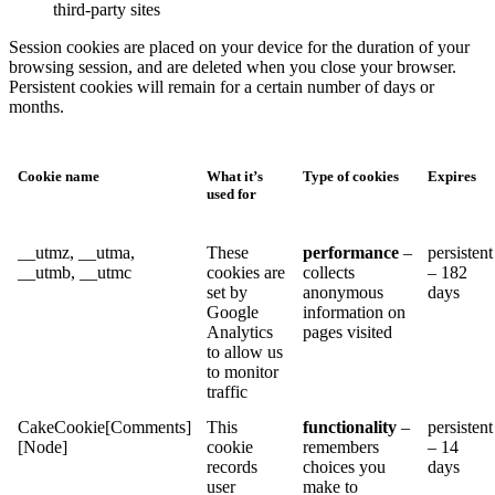
third-party sites
Session cookies are placed on your device for the duration of your
browsing session, and are deleted when you close your browser.
Persistent cookies will remain for a certain number of days or
months.
Cookie name
What it’s
Type of cookies
Expires
used for
__utmz, __utma,
These
performance
–
persistent
__utmb, __utmc
cookies are
collects
– 182
set by
anonymous
days
Google
information on
Analytics
pages visited
to allow us
to monitor
traffic
CakeCookie[Comments]
This
functionality
–
persistent
[Node]
cookie
remembers
– 14
records
choices you
days
user
make to