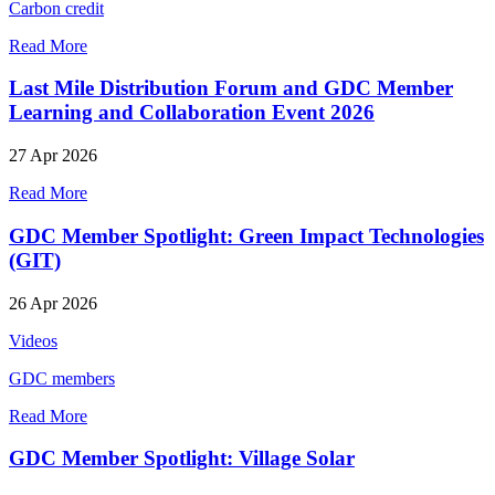
Carbon credit
Read More
Last Mile Distribution Forum and GDC Member
Learning and Collaboration Event 2026
27 Apr 2026
Read More
GDC Member Spotlight: Green Impact Technologies
(GIT)
26 Apr 2026
Videos
GDC members
Read More
GDC Member Spotlight: Village Solar