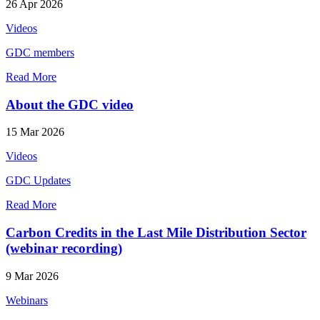
26 Apr 2026
Videos
GDC members
Read More
About the GDC video
15 Mar 2026
Videos
GDC Updates
Read More
Carbon Credits in the Last Mile Distribution Sector
(webinar recording)
9 Mar 2026
Webinars