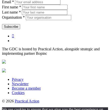
Email *
First name *
Last name *
Organisation *
The GDC is hosted by Practical Action, alongside strategic and
implementing partner Bopinc
Privacy
Newsletter
Become a member
Cookies
© 2026
Practical Action
We use cookies to ensure that we give you the best experience on