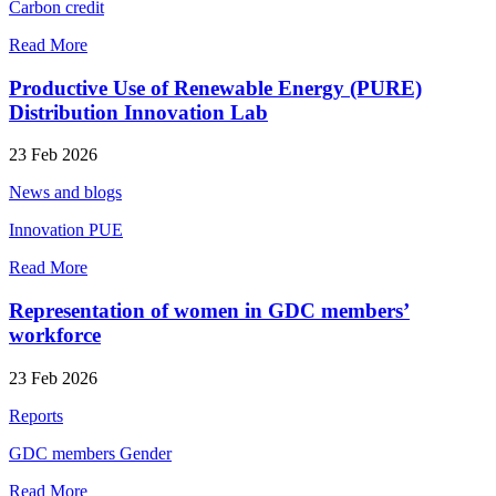
Carbon credit
Read More
Productive Use of Renewable Energy (PURE)
Distribution Innovation Lab
23 Feb 2026
News and blogs
Innovation
PUE
Read More
Representation of women in GDC members’
workforce
23 Feb 2026
Reports
GDC members
Gender
Read More