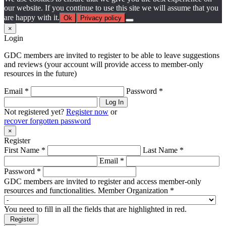
our website. If you continue to use this site we will assume that you
are happy with it.
Ok
Privacy policy
×
Login
GDC members are invited to register to be able to leave suggestions
and reviews (your account will provide access to member-only
resources in the future)
Email *
Password *
Log In
Not registered yet?
Register now
or
recover forgotten password
×
Register
First Name *
Last Name *
Email *
Password *
GDC members are invited to register and access member-only
resources and functionalities.
Member Organization *
You need to fill in all the fields that are highlighted in red.
Register