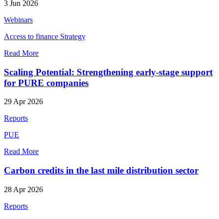
3 Jun 2026
Webinars
Access to finance
Strategy
Read More
Scaling Potential: Strengthening early‑stage support
for PURE companies
29 Apr 2026
Reports
PUE
Read More
Carbon credits in the last mile distribution sector
28 Apr 2026
Reports