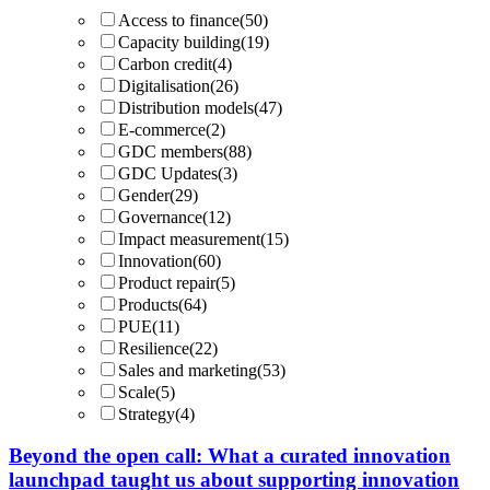
Access to finance
(50)
Capacity building
(19)
Carbon credit
(4)
Digitalisation
(26)
Distribution models
(47)
E-commerce
(2)
GDC members
(88)
GDC Updates
(3)
Gender
(29)
Governance
(12)
Impact measurement
(15)
Innovation
(60)
Product repair
(5)
Products
(64)
PUE
(11)
Resilience
(22)
Sales and marketing
(53)
Scale
(5)
Strategy
(4)
Beyond the open call: What a curated innovation
launchpad taught us about supporting innovation