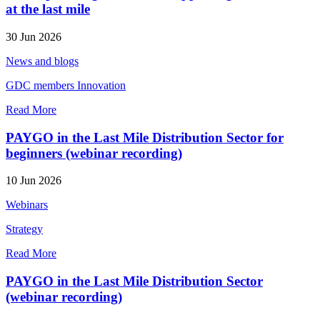
at the last mile
30 Jun 2026
News and blogs
GDC members
Innovation
Read More
PAYGO in the Last Mile Distribution Sector for
beginners (webinar recording)
10 Jun 2026
Webinars
Strategy
Read More
PAYGO in the Last Mile Distribution Sector
(webinar recording)