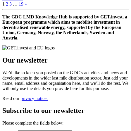
1
2
3
…
19
»
The GDC LMD Knowledge Hub is supported by GET.invest, a
European programme which aims to mobilise investment in
decentralised renewable energy, supported by the European
Union, Germany, Norway, the Netherlands, Sweden and
Austria.
Our newsletter
We’d like to keep you posted on the GDC’s activities and news and
developments in the wider last mile distribution sector. Just add your
name, email address and organisation here, and we’ll do the rest. We
will only use the details you provide here for this purpose.
Read our
privacy notice.
Subscribe to our newsletter
Please complete the fields below: