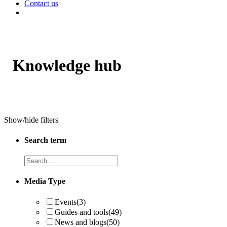
Contact us
Knowledge hub
Show/hide filters
Search term
Search
term
Media Type
Events
(3)
Guides and tools
(49)
News and blogs
(50)