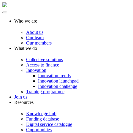
Who we are
About us
Our team
Our members
What we do
Collective solutions
Access to finance
Innovation
Innovation trends
Innovation launchpad
Innovation challenge
Training programme
Join us
Resources
Knowledge hub
Funding database
Digital service catalogue
Opportunities