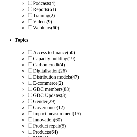
Podcasts
(4)
Reports
(61)
Training
(2)
Videos
(9)
Webinars
(60)
Topics
Access to finance
(50)
Capacity building
(19)
Carbon credit
(4)
Digitalisation
(26)
Distribution models
(47)
E-commerce
(2)
GDC members
(88)
GDC Updates
(3)
Gender
(29)
Governance
(12)
Impact measurement
(15)
Innovation
(60)
Product repair
(5)
Products
(64)