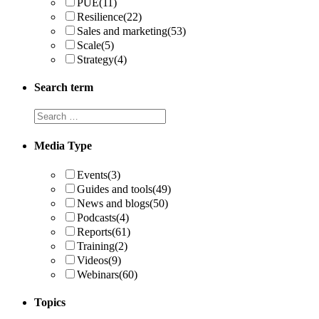
PUE
(11)
Resilience
(22)
Sales and marketing
(53)
Scale
(5)
Strategy
(4)
Search term
Search
term
Media Type
Events
(3)
Guides and tools
(49)
News and blogs
(50)
Podcasts
(4)
Reports
(61)
Training
(2)
Videos
(9)
Webinars
(60)
Topics